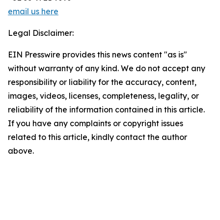
email us here
Legal Disclaimer:
EIN Presswire provides this news content "as is"
without warranty of any kind. We do not accept any
responsibility or liability for the accuracy, content,
images, videos, licenses, completeness, legality, or
reliability of the information contained in this article.
If you have any complaints or copyright issues
related to this article, kindly contact the author
above.