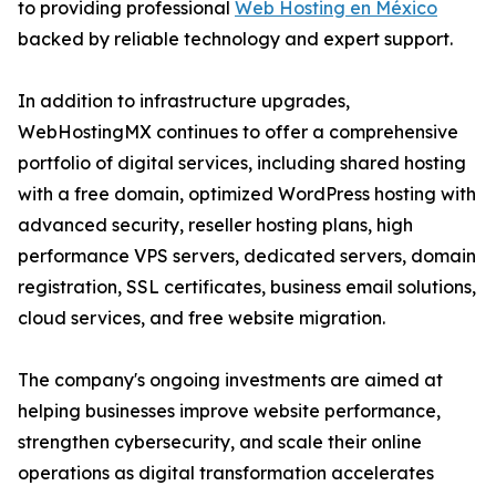
to providing professional
Web Hosting en México
backed by reliable technology and expert support.
In addition to infrastructure upgrades,
WebHostingMX continues to offer a comprehensive
portfolio of digital services, including shared hosting
with a free domain, optimized WordPress hosting with
advanced security, reseller hosting plans, high
performance VPS servers, dedicated servers, domain
registration, SSL certificates, business email solutions,
cloud services, and free website migration.
The company's ongoing investments are aimed at
helping businesses improve website performance,
strengthen cybersecurity, and scale their online
operations as digital transformation accelerates