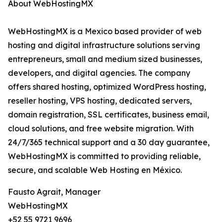
About WebHostingMX
WebHostingMX is a Mexico based provider of web
hosting and digital infrastructure solutions serving
entrepreneurs, small and medium sized businesses,
developers, and digital agencies. The company
offers shared hosting, optimized WordPress hosting,
reseller hosting, VPS hosting, dedicated servers,
domain registration, SSL certificates, business email,
cloud solutions, and free website migration. With
24/7/365 technical support and a 30 day guarantee,
WebHostingMX is committed to providing reliable,
secure, and scalable Web Hosting en México.
Fausto Agrait, Manager
WebHostingMX
+52 55 9721 9696