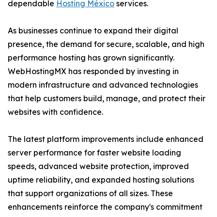
dependable
Hosting México
services.
As businesses continue to expand their digital
presence, the demand for secure, scalable, and high
performance hosting has grown significantly.
WebHostingMX has responded by investing in
modern infrastructure and advanced technologies
that help customers build, manage, and protect their
websites with confidence.
The latest platform improvements include enhanced
server performance for faster website loading
speeds, advanced website protection, improved
uptime reliability, and expanded hosting solutions
that support organizations of all sizes. These
enhancements reinforce the company's commitment