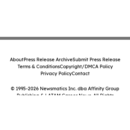
About
Press Release Archive
Submit Press Release
Terms & Conditions
Copyright/DMCA Policy
Privacy Policy
Contact
© 1995-2026 Newsmatics Inc. dba Affinity Group
Publishing & LATAM Career News. All Rights
Reserved.
Cookie Settings / Your Privacy Choices