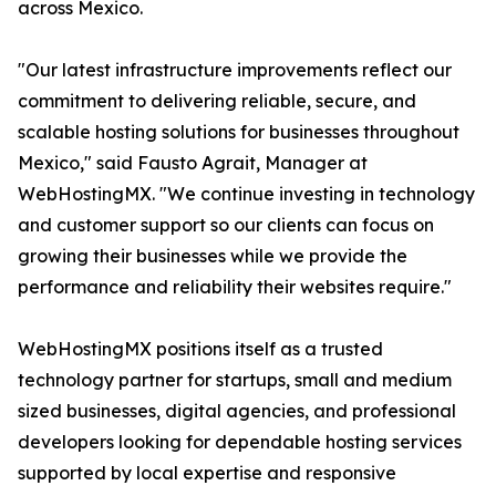
across Mexico.
"Our latest infrastructure improvements reflect our
commitment to delivering reliable, secure, and
scalable hosting solutions for businesses throughout
Mexico," said Fausto Agrait, Manager at
WebHostingMX. "We continue investing in technology
and customer support so our clients can focus on
growing their businesses while we provide the
performance and reliability their websites require."
WebHostingMX positions itself as a trusted
technology partner for startups, small and medium
sized businesses, digital agencies, and professional
developers looking for dependable hosting services
supported by local expertise and responsive