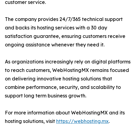
customer service.
The company provides 24/7/365 technical support
and backs its hosting services with a 30 day
satisfaction guarantee, ensuring customers receive
ongoing assistance whenever they need it.
As organizations increasingly rely on digital platforms
to reach customers, WebHostingMX remains focused
on delivering innovative hosting solutions that
combine performance, security, and scalability to
support long term business growth.
For more information about WebHostingMX and its
hosting solutions, visit
https://webhosting.mx
.