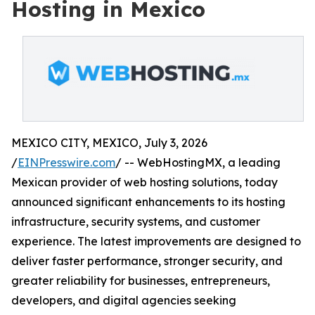
Hosting in Mexico
MEXICO CITY, MEXICO, July 3, 2026
/
EINPresswire.com
/ -- WebHostingMX, a leading
Mexican provider of web hosting solutions, today
announced significant enhancements to its hosting
infrastructure, security systems, and customer
experience. The latest improvements are designed to
deliver faster performance, stronger security, and
greater reliability for businesses, entrepreneurs,
developers, and digital agencies seeking