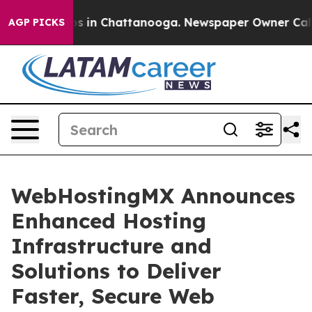
apse
Chaos in Chattanooga. Newspaper Owner Calls the
AGP PICKS
WebHostingMX Announces
Enhanced Hosting
Infrastructure and
Solutions to Deliver
Faster, Secure Web