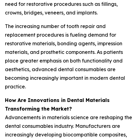
need for restorative procedures such as fillings,
crowns, bridges, veneers, and implants.
The increasing number of tooth repair and
replacement procedures is fueling demand for
restorative materials, bonding agents, impression
materials, and prosthetic components. As patients
place greater emphasis on both functionality and
aesthetics, advanced dental consumables are
becoming increasingly important in modern dental
practice.
How Are Innovations in Dental Materials
Transforming the Market?
Advancements in materials science are reshaping the
dental consumables industry. Manufacturers are
increasingly developing biocompatible composites,