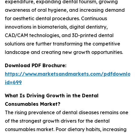
expenditure, expanding dental tourism, growing
awareness of oral hygiene, and increasing demand
for aesthetic dental procedures. Continuous
innovations in biomaterials, digital dentistry,
CAD/CAM technologies, and 3D-printed dental
solutions are further transforming the competitive
landscape and creating new growth opportunities.
Download PDF Brochure:
https://www.marketsandmarkets.com/pdfdownloa
id=699
What Is Driving Growth in the Dental
Consumables Market?
The rising prevalence of dental diseases remains one
of the strongest growth drivers for the dental
consumables market. Poor dietary habits, increasing