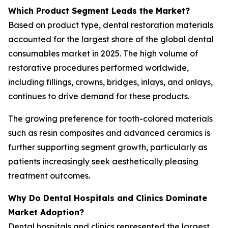
Which Product Segment Leads the Market?
Based on product type, dental restoration materials
accounted for the largest share of the global dental
consumables market in 2025. The high volume of
restorative procedures performed worldwide,
including fillings, crowns, bridges, inlays, and onlays,
continues to drive demand for these products.
The growing preference for tooth-colored materials
such as resin composites and advanced ceramics is
further supporting segment growth, particularly as
patients increasingly seek aesthetically pleasing
treatment outcomes.
Why Do Dental Hospitals and Clinics Dominate
Market Adoption?
Dental hospitals and clinics represented the largest