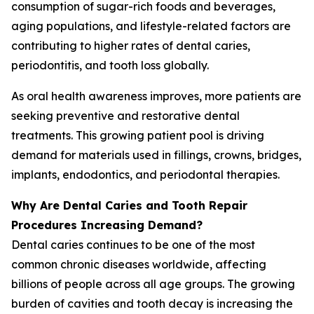
consumption of sugar-rich foods and beverages,
aging populations, and lifestyle-related factors are
contributing to higher rates of dental caries,
periodontitis, and tooth loss globally.
As oral health awareness improves, more patients are
seeking preventive and restorative dental
treatments. This growing patient pool is driving
demand for materials used in fillings, crowns, bridges,
implants, endodontics, and periodontal therapies.
Why Are Dental Caries and Tooth Repair
Procedures Increasing Demand?
Dental caries continues to be one of the most
common chronic diseases worldwide, affecting
billions of people across all age groups. The growing
burden of cavities and tooth decay is increasing the