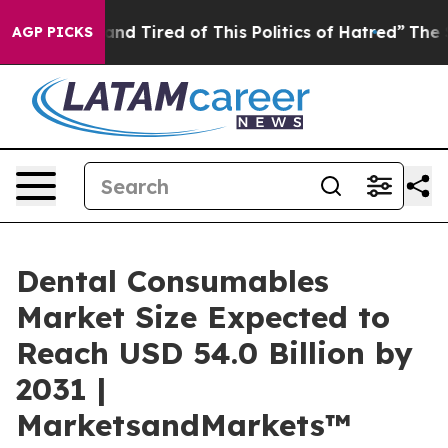
ick and Tired of This Politics of Hatred”
The Story Be
AGP PICKS
Dental Consumables
Market Size Expected to
Reach USD 54.0 Billion by
2031 |
MarketsandMarkets™