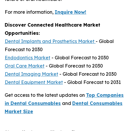
For more information,
Inquire Now!
Discover Connected Healthcare Market
Opportunities:
Dental Implants and Prosthetics Market
- Global
Forecast to 2030
Endodontics Market
- Global Forecast to 2030
Oral Care Market
- Global Forecast to 2030
Dental Imaging Market
- Global Forecast to 2030
Dental Equipment Market
- Global Forecast to 2031
Get access to the latest updates on
Top Companies
in Dental Consumables
and
Dental Consumables
Market Size