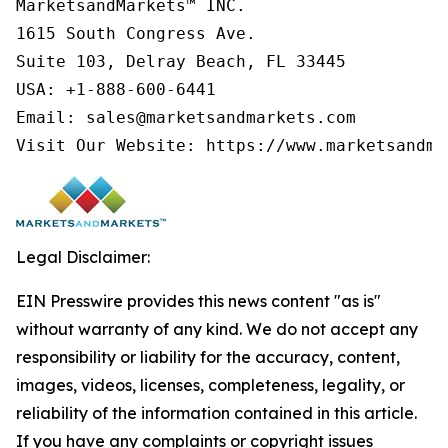
MarketsandMarkets™ INC.

1615 South Congress Ave.

Suite 103, Delray Beach, FL 33445

USA: +1-888-600-6441

Email: sales@marketsandmarkets.com

Visit Our Website: https://www.marketsandma
Legal Disclaimer:
EIN Presswire provides this news content "as is"
without warranty of any kind. We do not accept any
responsibility or liability for the accuracy, content,
images, videos, licenses, completeness, legality, or
reliability of the information contained in this article.
If you have any complaints or copyright issues