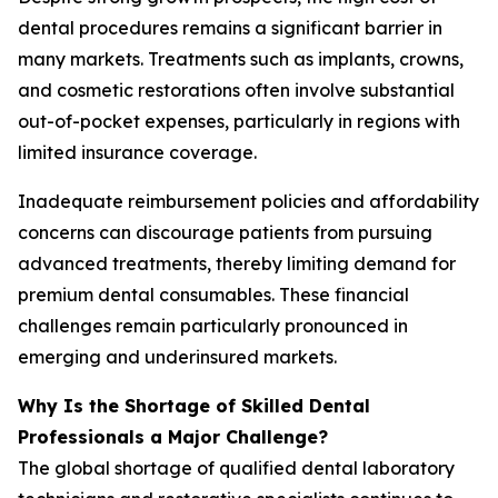
dental procedures remains a significant barrier in
many markets. Treatments such as implants, crowns,
and cosmetic restorations often involve substantial
out-of-pocket expenses, particularly in regions with
limited insurance coverage.
Inadequate reimbursement policies and affordability
concerns can discourage patients from pursuing
advanced treatments, thereby limiting demand for
premium dental consumables. These financial
challenges remain particularly pronounced in
emerging and underinsured markets.
Why Is the Shortage of Skilled Dental
Professionals a Major Challenge?
The global shortage of qualified dental laboratory