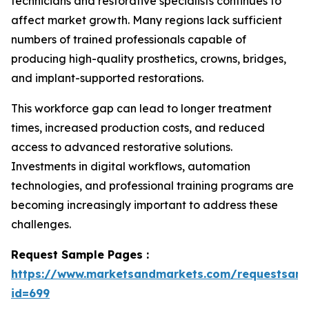
technicians and restorative specialists continues to
affect market growth. Many regions lack sufficient
numbers of trained professionals capable of
producing high-quality prosthetics, crowns, bridges,
and implant-supported restorations.
This workforce gap can lead to longer treatment
times, increased production costs, and reduced
access to advanced restorative solutions.
Investments in digital workflows, automation
technologies, and professional training programs are
becoming increasingly important to address these
challenges.
Request Sample Pages :
https://www.marketsandmarkets.com/requestsam
id=699