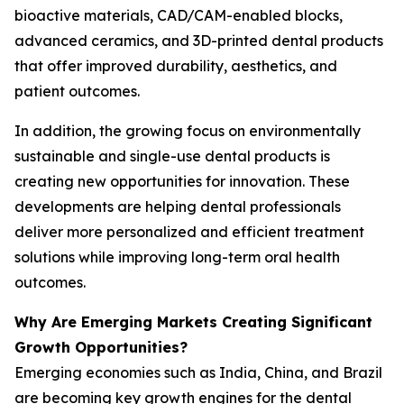
bioactive materials, CAD/CAM-enabled blocks,
advanced ceramics, and 3D-printed dental products
that offer improved durability, aesthetics, and
patient outcomes.
In addition, the growing focus on environmentally
sustainable and single-use dental products is
creating new opportunities for innovation. These
developments are helping dental professionals
deliver more personalized and efficient treatment
solutions while improving long-term oral health
outcomes.
Why Are Emerging Markets Creating Significant
Growth Opportunities?
Emerging economies such as India, China, and Brazil
are becoming key growth engines for the dental