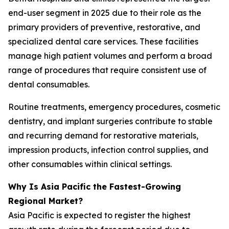
end-user segment in 2025 due to their role as the
primary providers of preventive, restorative, and
specialized dental care services. These facilities
manage high patient volumes and perform a broad
range of procedures that require consistent use of
dental consumables.
Routine treatments, emergency procedures, cosmetic
dentistry, and implant surgeries contribute to stable
and recurring demand for restorative materials,
impression products, infection control supplies, and
other consumables within clinical settings.
Why Is Asia Pacific the Fastest-Growing
Regional Market?
Asia Pacific is expected to register the highest