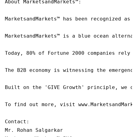
About MarketsandMarkets™:

MarketsandMarkets™ has been recognized as o
MarketsandMarkets™ is a blue ocean alternat
Today, 80% of Fortune 2000 companies rely o
The B2B economy is witnessing the emergence
Built on the 'GIVE Growth' principle, we co
To find out more, visit www.MarketsandMarke
Contact:

Mr. Rohan Salgarkar
