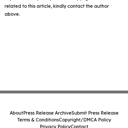
related to this article, kindly contact the author
above.
About
Press Release Archive
Submit Press Release
Terms & Conditions
Copyright/DMCA Policy
Privacy Policy
Contact