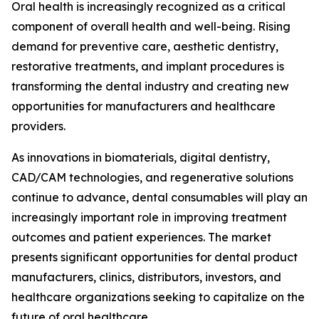
Oral health is increasingly recognized as a critical
component of overall health and well-being. Rising
demand for preventive care, aesthetic dentistry,
restorative treatments, and implant procedures is
transforming the dental industry and creating new
opportunities for manufacturers and healthcare
providers.
As innovations in biomaterials, digital dentistry,
CAD/CAM technologies, and regenerative solutions
continue to advance, dental consumables will play an
increasingly important role in improving treatment
outcomes and patient experiences. The market
presents significant opportunities for dental product
manufacturers, clinics, distributors, investors, and
healthcare organizations seeking to capitalize on the
future of oral healthcare.