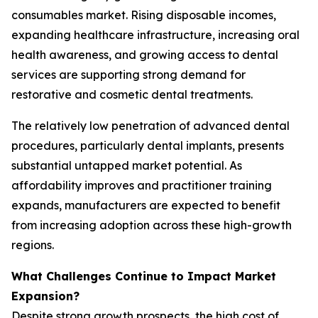
consumables market. Rising disposable incomes,
expanding healthcare infrastructure, increasing oral
health awareness, and growing access to dental
services are supporting strong demand for
restorative and cosmetic dental treatments.
The relatively low penetration of advanced dental
procedures, particularly dental implants, presents
substantial untapped market potential. As
affordability improves and practitioner training
expands, manufacturers are expected to benefit
from increasing adoption across these high-growth
regions.
What Challenges Continue to Impact Market
Expansion?
Despite strong growth prospects, the high cost of