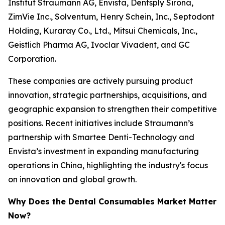
Institut Straumann AG, Envista, Dentsply Sirona,
ZimVie Inc., Solventum, Henry Schein, Inc., Septodont
Holding, Kuraray Co., Ltd., Mitsui Chemicals, Inc.,
Geistlich Pharma AG, Ivoclar Vivadent, and GC
Corporation.
These companies are actively pursuing product
innovation, strategic partnerships, acquisitions, and
geographic expansion to strengthen their competitive
positions. Recent initiatives include Straumann’s
partnership with Smartee Denti-Technology and
Envista’s investment in expanding manufacturing
operations in China, highlighting the industry's focus
on innovation and global growth.
Why Does the Dental Consumables Market Matter
Now?