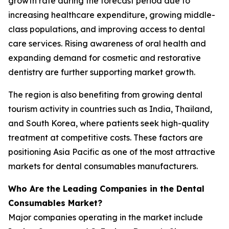
growth rate during the forecast period due to
increasing healthcare expenditure, growing middle-
class populations, and improving access to dental
care services. Rising awareness of oral health and
expanding demand for cosmetic and restorative
dentistry are further supporting market growth.
The region is also benefiting from growing dental
tourism activity in countries such as India, Thailand,
and South Korea, where patients seek high-quality
treatment at competitive costs. These factors are
positioning Asia Pacific as one of the most attractive
markets for dental consumables manufacturers.
Who Are the Leading Companies in the Dental
Consumables Market?
Major companies operating in the market include