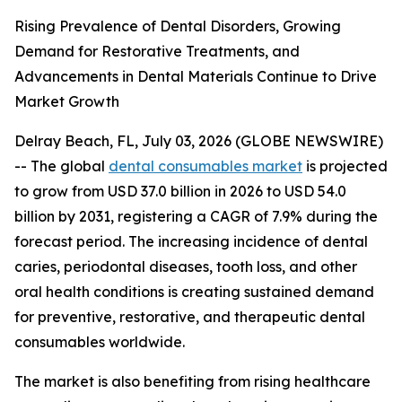
Rising Prevalence of Dental Disorders, Growing
Demand for Restorative Treatments, and
Advancements in Dental Materials Continue to Drive
Market Growth
Delray Beach, FL, July 03, 2026 (GLOBE NEWSWIRE)
-- The global
dental consumables market
is projected
to grow from USD 37.0 billion in 2026 to USD 54.0
billion by 2031, registering a CAGR of 7.9% during the
forecast period. The increasing incidence of dental
caries, periodontal diseases, tooth loss, and other
oral health conditions is creating sustained demand
for preventive, restorative, and therapeutic dental
consumables worldwide.
The market is also benefiting from rising healthcare