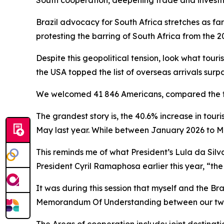
South cooperation, deepening trade and inves
Brazil advocacy for South Africa stretches as fa
protesting the barring of South Africa from the 2
Despite this geopolitical tension, look what tour
the USA topped the list of overseas arrivals surp
We welcomed 41 846 Americans, compared the to 
The grandest story is, the 40.6% increase in tour
May last year. While between January 2026 to M
This reminds me of what President’s Lula da Silva
President Cyril Ramaphosa earlier this year, “the
It was during this session that myself and the Br
Memorandum Of Understanding between our two