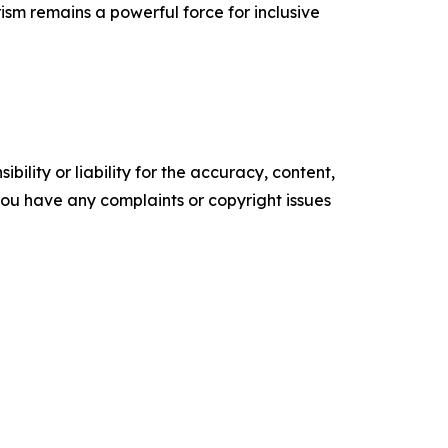
ism remains a powerful force for inclusive
ility or liability for the accuracy, content,
f you have any complaints or copyright issues