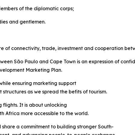
Members of the diplomatic corps;
dies and gentlemen.
re of connectivity, trade, investment and cooperation bet
between São Paulo and Cape Town is an expression of confi
velopment Marketing Plan.
 while ensuring marketing support
structures as we spread the befits of tourism.
flights. It is about unlocking
 Africa more accessible to the world.
il share a commitment to building stronger South-