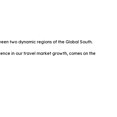
ween two dynamic regions of the Global South.
dence in our travel market growth, comes on the