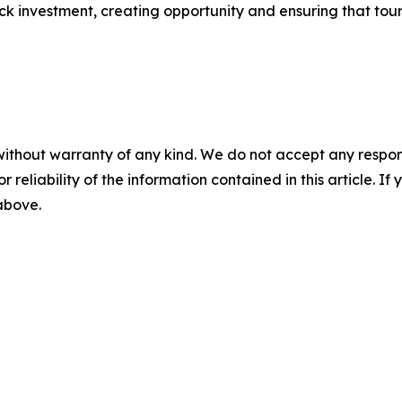
ock investment, creating opportunity and ensuring that tour
without warranty of any kind. We do not accept any responsib
r reliability of the information contained in this article. I
 above.