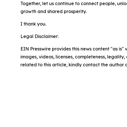
Together, let us continue to connect people, unl
growth and shared prosperity.
I thank you.
Legal Disclaimer:
EIN Presswire provides this news content "as is" 
images, videos, licenses, completeness, legality, o
related to this article, kindly contact the author