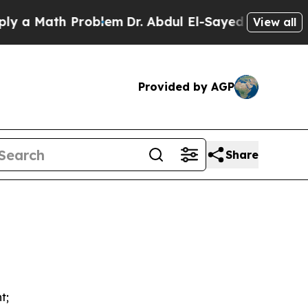
Math Problem
Dr. Abdul El-Sayed on Historic Michi
View all
Provided by AGP
Share
t;