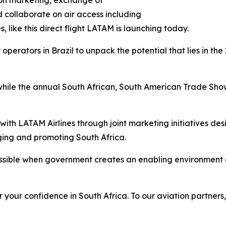
tion marketing, exchange of
 collaborate on air access including
s, like this direct flight LATAM is launching today.
r operators in Brazil to unpack the potential that lies in 
 while the annual South African, South American Trade Show,
 with LATAM Airlines through joint marketing initiatives d
ging and promoting South Africa.
sible when government creates an enabling environment a
r your confidence in South Africa. To our aviation partners