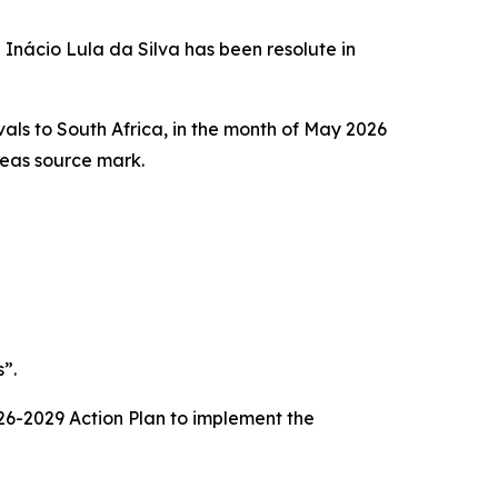
 Inácio Lula da Silva has been resolute in
ivals to South Africa, in the month of May 2026
rseas source mark.
”.
2026-2029 Action Plan to implement the