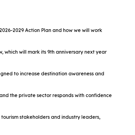
the 2026-2029 Action Plan and how we will work
 which will mark its 9th anniversary next year
esigned to increase destination awareness and
nd the private sector responds with confidence
, tourism stakeholders and industry leaders,