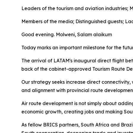
Leaders of the tourism and aviation industries; 
Members of the media; Distinguished guests; La
Good evening. Molweni, Salam alaikum
Today marks an important milestone for the futu
The arrival of LATAM's inaugural direct flight 
back of the cabinet-approved Tourism Route De
Our strategy seeks increase direct connectivity,
and alignment with provincial route development 
Air route development is not simply about adding 
economic growth, creating jobs and making South
As fellow BRICS partners, South Africa and Braz