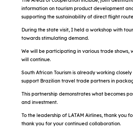
The Areas of cooperation include; joint destina
information on tourism product development and
supporting the sustainability of direct flight route
During the state visit, I held a workshop with tou
towards stimulating demand.
We will be participating in various trade shows,
will continue.
South African Tourism is already working closely
support Brazilian travel trade partners in packa
This partnership demonstrates what becomes pos
and investment.
To the leadership of LATAM Airlines, thank you fo
thank you for your continued collaboration.