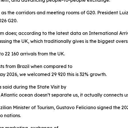
tment, and advancing people-to-people exchange.
r as the corridors and meeting rooms of G20. President Luiz
026 G20.
ism does; according to the latest data on International Arr
assing the UK, which traditionally gives is the biggest ove
22 160 arrivals from the UK.
ists from Brazil when compared to
ay 2026, we welcomed 29 920 this is 32% growth.
 said during the State Visit by
 Atlantic ocean doesn’t separate us, it actually connects us
azilian Minister of Tourism, Gustavo Feliciano signed the 
 nations.