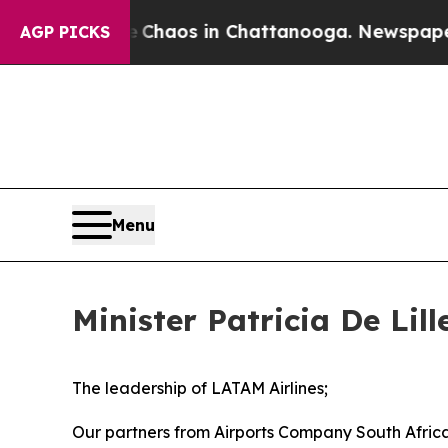
Collapse
Chaos in Chattanooga. Newspaper Owner 
AGP PICKS
Menu
Minister Patricia De Lil
The leadership of LATAM Airlines;
Our partners from Airports Company South Afri