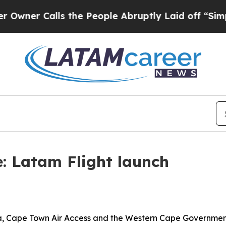
Calls the People Abruptly Laid off “Simply a 
le: Latam Flight launch
ca, Cape Town Air Access and the Western Cape Governmen