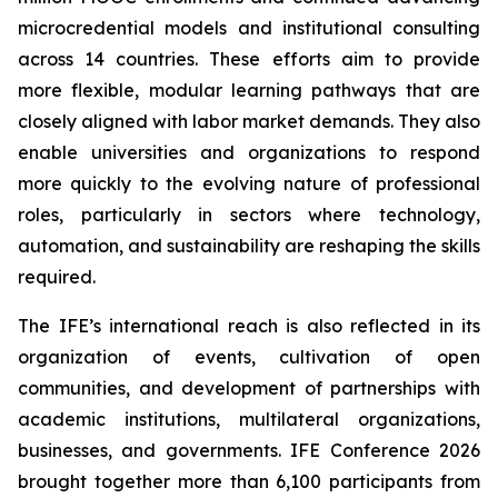
microcredential models and institutional consulting
across 14 countries. These efforts aim to provide
more flexible, modular learning pathways that are
closely aligned with labor market demands. They also
enable universities and organizations to respond
more quickly to the evolving nature of professional
roles, particularly in sectors where technology,
automation, and sustainability are reshaping the skills
required.
The IFE’s international reach is also reflected in its
organization of events, cultivation of open
communities, and development of partnerships with
academic institutions, multilateral organizations,
businesses, and governments. IFE Conference 2026
brought together more than 6,100 participants from