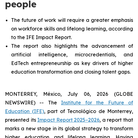
people
The future of work will require a greater emphasis
on workforce skills and lifelong learning, according
to the IFE Impact Report.
The report also highlights the advancement of
artificial intelligence, microcredentials, and
EdTech entrepreneurship as key drivers of higher
education transformation and closing talent gaps.
MONTERREY, México, July 06, 2026 (GLOBE
NEWSWIRE) -- The
Institute for the Future of
Education (IFE)
, part of Tecnológico de Monterrey,
presented its
Impact Report 2025–2026
, a report that
marks a new stage in its global strategy to transform
higher education and lifelong learning. Having