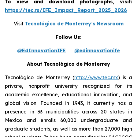
To view and download photographs, visit:
https://tec.rs/IFE_Impact_Report_2025_2026
Visit
Tecnológico de Monterrey’s
Newsroom
Follow Us:
@EdInnovationIFE
@edinnovationife
About Tecnológico de Monterrey
Tecnológico de Monterrey (
http://www.tec.mx
) is a
private, nonprofit university recognized for its
academic excellence, educational innovation, and
global vision. Founded in 1943, it currently has a
presence in 33 municipalities across 20 states in
Mexico and enrolls 60,000 undergraduate and
graduate students, as well as more than 27,000 high