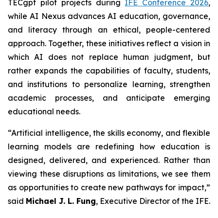
TECgpt pilot projects during
IFE Conference 2026
,
while AI Nexus advances AI education, governance,
and literacy through an ethical, people-centered
approach. Together, these initiatives reflect a vision in
which AI does not replace human judgment, but
rather expands the capabilities of faculty, students,
and institutions to personalize learning, strengthen
academic processes, and anticipate emerging
educational needs.
“Artificial intelligence, the skills economy, and flexible
learning models are redefining how education is
designed, delivered, and experienced. Rather than
viewing these disruptions as limitations, we see them
as opportunities to create new pathways for impact,”
said
Michael J. L. Fung
, Executive Director of the IFE.