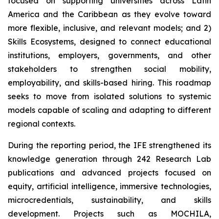
focused on supporting universities across Latin
America and the Caribbean as they evolve toward
more flexible, inclusive, and relevant models; and 2)
Skills Ecosystems, designed to connect educational
institutions, employers, governments, and other
stakeholders to strengthen social mobility,
employability, and skills-based hiring. This roadmap
seeks to move from isolated solutions to systemic
models capable of scaling and adapting to different
regional contexts.
During the reporting period, the IFE strengthened its
knowledge generation through 242 Research Lab
publications and advanced projects focused on
equity, artificial intelligence, immersive technologies,
microcredentials, sustainability, and skills
development. Projects such as MOCHILA,