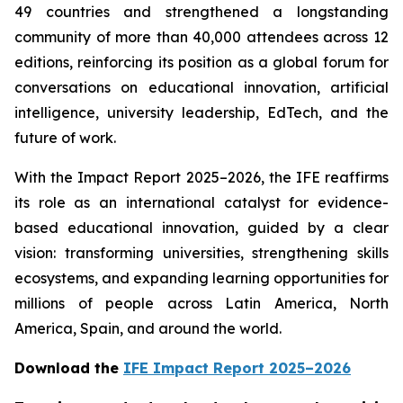
49 countries and strengthened a longstanding
community of more than 40,000 attendees across 12
editions, reinforcing its position as a global forum for
conversations on educational innovation, artificial
intelligence, university leadership, EdTech, and the
future of work.
With the Impact Report 2025–2026, the IFE reaffirms
its role as an international catalyst for evidence-
based educational innovation, guided by a clear
vision: transforming universities, strengthening skills
ecosystems, and expanding learning opportunities for
millions of people across Latin America, North
America, Spain, and around the world.
Download the
IFE Impact Report 2025–2026