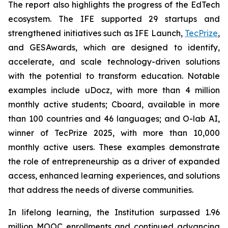
The report also highlights the progress of the EdTech
ecosystem. The IFE supported 29 startups and
strengthened initiatives such as IFE Launch,
TecPrize
,
and GESAwards, which are designed to identify,
accelerate, and scale technology-driven solutions
with the potential to transform education. Notable
examples include uDocz, with more than 4 million
monthly active students; Cboard, available in more
than 100 countries and 46 languages; and O-lab AI,
winner of TecPrize 2025, with more than 10,000
monthly active users. These examples demonstrate
the role of entrepreneurship as a driver of expanded
access, enhanced learning experiences, and solutions
that address the needs of diverse communities.
In lifelong learning, the Institution surpassed 1.96
million MOOC enrollments and continued advancing