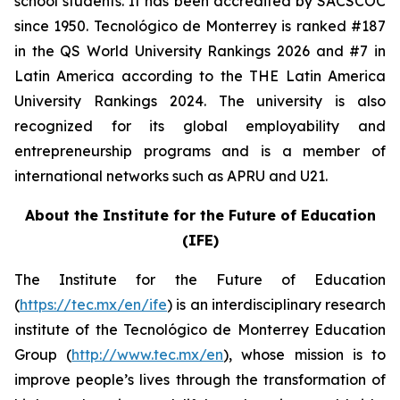
school students. It has been accredited by SACSCOC
since 1950. Tecnológico de Monterrey is ranked #187
in the QS World University Rankings 2026 and #7 in
Latin America according to the THE Latin America
University Rankings 2024. The university is also
recognized for its global employability and
entrepreneurship programs and is a member of
international networks such as APRU and U21.
About the Institute for the Future of Education
(IFE)
The Institute for the Future of Education
(
https://tec.mx/en/ife
) is an interdisciplinary research
institute of the Tecnológico de Monterrey Education
Group (
http://www.tec.mx/en
), whose mission is to
improve people’s lives through the transformation of