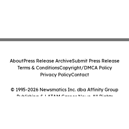
About
Press Release Archive
Submit Press Release
Terms & Conditions
Copyright/DMCA Policy
Privacy Policy
Contact
© 1995-2026 Newsmatics Inc. dba Affinity Group
Publishing & LATAM Career News. All Rights
Reserved.
Cookie Settings / Your Privacy Choices