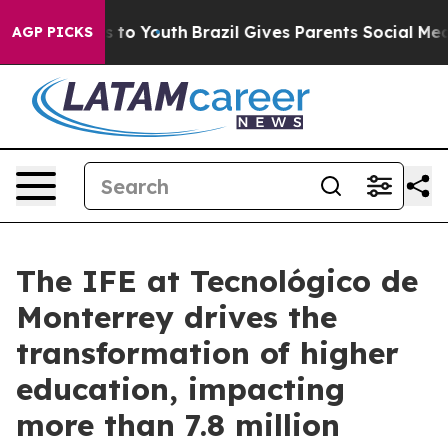
e Harms to Youth
Brazil Gives Parents Social Media Con
AGP PICKS
The IFE at Tecnológico de
Monterrey drives the
transformation of higher
education, impacting
more than 7.8 million