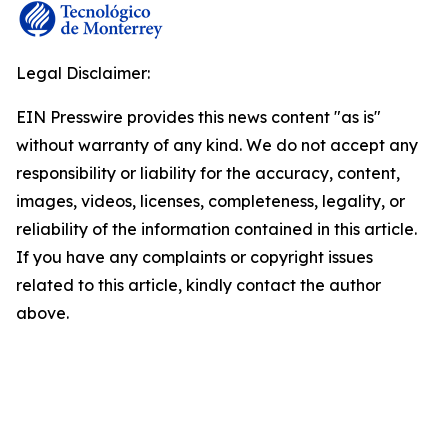
Legal Disclaimer:
EIN Presswire provides this news content "as is"
without warranty of any kind. We do not accept any
responsibility or liability for the accuracy, content,
images, videos, licenses, completeness, legality, or
reliability of the information contained in this article.
If you have any complaints or copyright issues
related to this article, kindly contact the author
above.