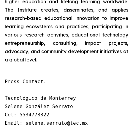
higher education and lifelong learning worldwide.
The Institute creates, disseminates, and applies
research-based educational innovation to improve
learning ecosystems and practices, participating in
various research activities, educational technology
entrepreneurship, consulting, impact projects,
advocacy, and community development initiatives at
a global level.
Press Contact: 

Tecnológico de Monterrey

Selene González Serrato

Cel: 5534778822

Email: selene.serrato@tec.mx