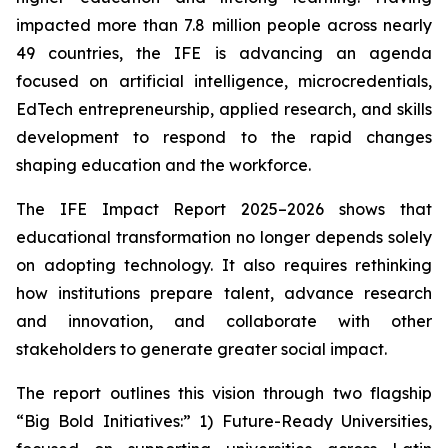
impacted more than 7.8 million people across nearly
49 countries, the IFE is advancing an agenda
focused on artificial intelligence, microcredentials,
EdTech entrepreneurship, applied research, and skills
development to respond to the rapid changes
shaping education and the workforce.
The IFE Impact Report 2025–2026 shows that
educational transformation no longer depends solely
on adopting technology. It also requires rethinking
how institutions prepare talent, advance research
and innovation, and collaborate with other
stakeholders to generate greater social impact.
The report outlines this vision through two flagship
“Big Bold Initiatives:” 1) Future-Ready Universities,