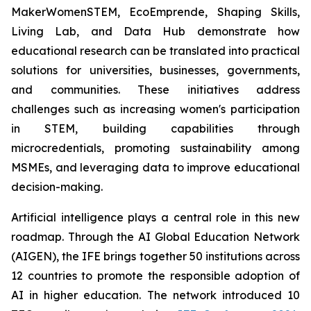
MakerWomenSTEM, EcoEmprende, Shaping Skills,
Living Lab, and Data Hub demonstrate how
educational research can be translated into practical
solutions for universities, businesses, governments,
and communities. These initiatives address
challenges such as increasing women's participation
in STEM, building capabilities through
microcredentials, promoting sustainability among
MSMEs, and leveraging data to improve educational
decision-making.
Artificial intelligence plays a central role in this new
roadmap. Through the AI Global Education Network
(AIGEN), the IFE brings together 50 institutions across
12 countries to promote the responsible adoption of
AI in higher education. The network introduced 10