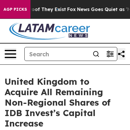
ers no Proof They Exist
Fox News Goes Quiet as 'Maga 
AGP PICKS
United Kingdom to
Acquire All Remaining
Non-Regional Shares of
IDB Invest’s Capital
Increase