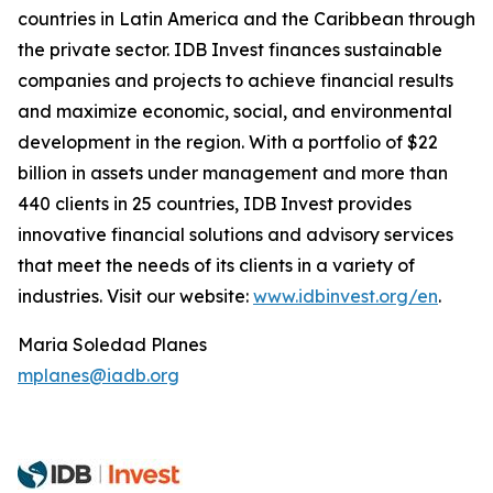
countries in Latin America and the Caribbean through
the private sector. IDB Invest finances sustainable
companies and projects to achieve financial results
and maximize economic, social, and environmental
development in the region. With a portfolio of $22
billion in assets under management and more than
440 clients in 25 countries, IDB Invest provides
innovative financial solutions and advisory services
that meet the needs of its clients in a variety of
industries. Visit our website:
www.idbinvest.org/en
.
Maria Soledad Planes
mplanes@iadb.org