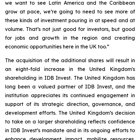
we want to see Latin America and the Caribbean
grow at pace, we’re going to need to see more of
these kinds of investment pouring in at speed and at
volume. That’s not just good for investors, but good
for jobs and growth in the region and creating
economic opportunities here in the UK too.”
The acquisition of the additional shares will result in
an eight-fold increase in the United Kingdom's
shareholding in IDB Invest. The United Kingdom has
long been a valued partner of IDB Invest, and the
institution appreciates its continued engagement in
support of its strategic direction, governance, and
development efforts. The United Kingdom’s decision
to take on a larger shareholding reflects confidence
in IDB Invest’s mandate and in its ongoing efforts to
enhance development impact, mobilize resources,