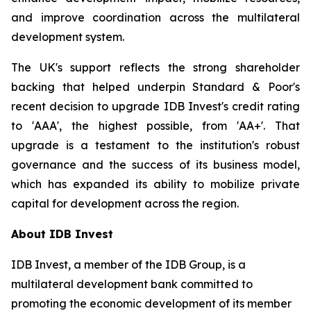
and improve coordination across the multilateral
development system.
The UK's support reflects the strong shareholder
backing that helped underpin Standard & Poor's
recent decision to upgrade IDB Invest's credit rating
to 'AAA', the highest possible, from 'AA+'. That
upgrade is a testament to the institution's robust
governance and the success of its business model,
which has expanded its ability to mobilize private
capital for development across the region.
About IDB Invest
IDB Invest, a member of the IDB Group, is a
multilateral development bank committed to
promoting the economic development of its member