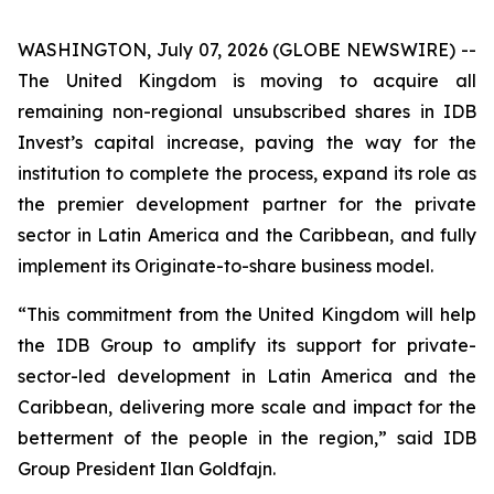
WASHINGTON, July 07, 2026 (GLOBE NEWSWIRE) --
The United Kingdom is moving to acquire all
remaining non-regional unsubscribed shares in IDB
Invest’s capital increase, paving the way for the
institution to complete the process, expand its role as
the premier development partner for the private
sector in Latin America and the Caribbean, and fully
implement its Originate-to-share business model.
“This commitment from the United Kingdom will help
the IDB Group to amplify its support for private-
sector-led development in Latin America and the
Caribbean, delivering more scale and impact for the
betterment of the people in the region,” said IDB
Group President Ilan Goldfajn.