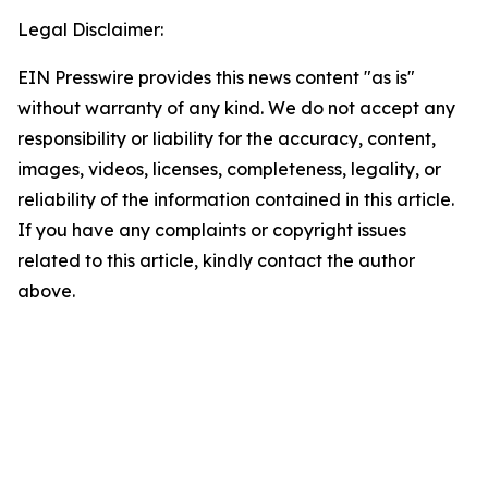
Legal Disclaimer:
EIN Presswire provides this news content "as is"
without warranty of any kind. We do not accept any
responsibility or liability for the accuracy, content,
images, videos, licenses, completeness, legality, or
reliability of the information contained in this article.
If you have any complaints or copyright issues
related to this article, kindly contact the author
above.