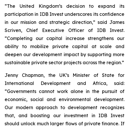
“The United Kingdom’s decision to expand its
participation in IDB Invest underscores its confidence
in our mission and strategic direction,” said James
Scriven, Chief Executive Officer of IDB Invest.
“Completing our capital increase strengthens our
ability to mobilize private capital at scale and
deepen our development impact by supporting more
sustainable private sector projects across the region.”
Jenny Chapman, the UK’s Minister of State for
International Development and Africa, said:
“Governments cannot work alone in the pursuit of
economic, social and environmental development.
Our modern approach to development recognizes
that, and boosting our investment in IDB Invest
should unlock much larger flows of private finance. If