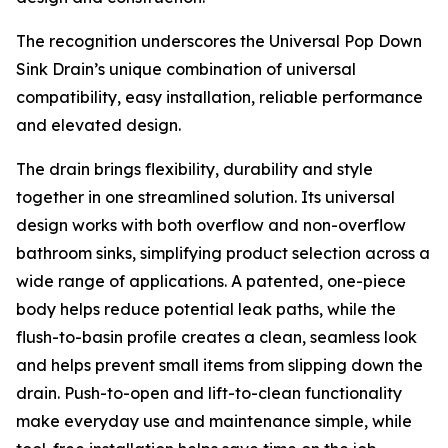
The recognition underscores the Universal Pop Down
Sink Drain’s unique combination of universal
compatibility, easy installation, reliable performance
and elevated design.
The drain brings flexibility, durability and style
together in one streamlined solution. Its universal
design works with both overflow and non-overflow
bathroom sinks, simplifying product selection across a
wide range of applications. A patented, one-piece
body helps reduce potential leak paths, while the
flush-to-basin profile creates a clean, seamless look
and helps prevent small items from slipping down the
drain. Push-to-open and lift-to-clean functionality
make everyday use and maintenance simple, while