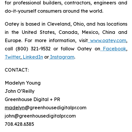
for professional builders, contractors, engineers and
do-it-yourself consumers around the world.
Oatey is based in Cleveland, Ohio, and has locations
in the United States, Canada, Mexico, China and
Europe. For more information, visit
www.oatey.com
,
call (800) 321-9532 or follow Oatey on
Facebook
,
Twitter
,
LinkedIn
or
Instagram
.
CONTACT:
Madelyn Young
John O’Reilly
Greenhouse Digital + PR
madelyn
@greenhousedigitalpr.com
john@greenhousedigitalpr.com
708.428.6385