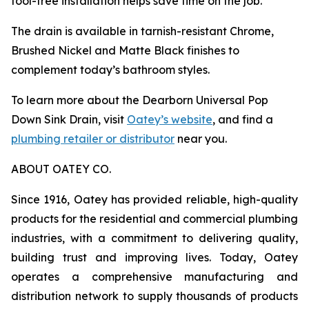
tool-free installation helps save time on the job.
The drain is available in tarnish-resistant Chrome,
Brushed Nickel and Matte Black finishes to
complement today’s bathroom styles.
To learn more about the Dearborn Universal Pop
Down Sink Drain, visit
Oatey’s website
, and find a
plumbing retailer or distributor
near you.
ABOUT OATEY CO.
Since 1916, Oatey has provided reliable, high-quality
products for the residential and commercial plumbing
industries, with a commitment to delivering quality,
building trust and improving lives. Today, Oatey
operates a comprehensive manufacturing and
distribution network to supply thousands of products