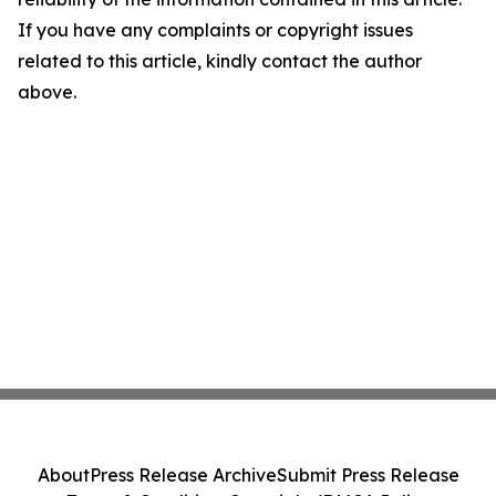
If you have any complaints or copyright issues
related to this article, kindly contact the author
above.
About
Press Release Archive
Submit Press Release