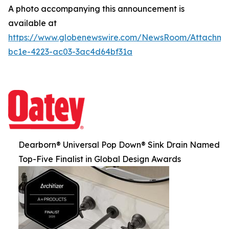
A photo accompanying this announcement is
available at
https://www.globenewswire.com/NewsRoom/Attachm
bc1e-4223-ac03-3ac4d64bf31a
Dearborn® Universal Pop Down® Sink Drain Named
Top-Five Finalist in Global Design Awards