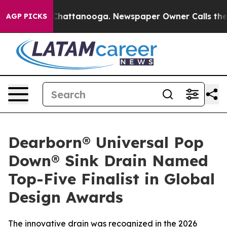
Chaos in Chattanooga. Newspaper Owner Calls the Peo
AGP PICKS
Dearborn® Universal Pop
Down® Sink Drain Named
Top-Five Finalist in Global
Design Awards
The innovative drain was recognized in the 2026