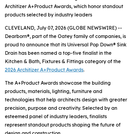
Architizer A+Product Awards, which honor standout
products selected by industry leaders
CLEVELAND, July 07, 2026 (GLOBE NEWSWIRE) --
Dearborn®, part of the Oatey family of companies, is
proud to announce that its Universal Pop Down® Sink
Drain has been named a top-five finalist in the
Kitchen & Bath, Fixtures & Fittings category of the
2026 Architizer A+Product Awards
.
The A+Product Awards showcase the building
products, materials, lighting, furniture and
technologies that help architects design with greater
precision, purpose and creativity. Selected by an
esteemed panel of industry leaders, finalists
represent standout products shaping the future of
design and construction.