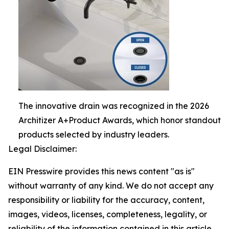
The innovative drain was recognized in the 2026
Architizer A+Product Awards, which honor standout
products selected by industry leaders.
Legal Disclaimer:
EIN Presswire provides this news content "as is"
without warranty of any kind. We do not accept any
responsibility or liability for the accuracy, content,
images, videos, licenses, completeness, legality, or
reliability of the information contained in this article.