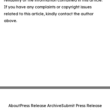
reliability of the information contained in this article.
If you have any complaints or copyright issues
related to this article, kindly contact the author
above.
About
Press Release Archive
Submit Press Release