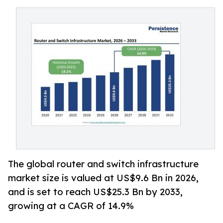
The global router and switch infrastructure
market size is valued at US$9.6 Bn in 2026,
and is set to reach US$25.3 Bn by 2033,
growing at a CAGR of 14.9%