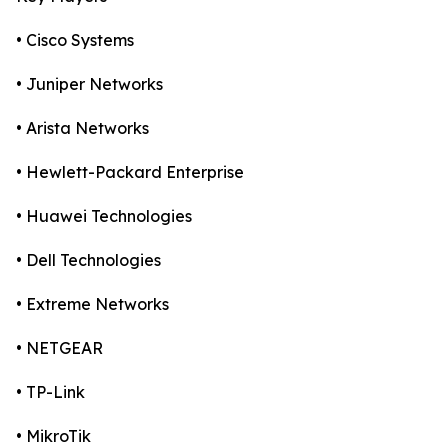
• Cisco Systems
• Juniper Networks
• Arista Networks
• Hewlett-Packard Enterprise
• Huawei Technologies
• Dell Technologies
• Extreme Networks
• NETGEAR
• TP-Link
• MikroTik