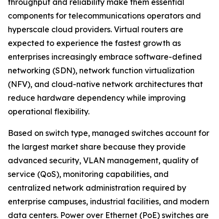
throughput and reliability make them essential
components for telecommunications operators and
hyperscale cloud providers. Virtual routers are
expected to experience the fastest growth as
enterprises increasingly embrace software-defined
networking (SDN), network function virtualization
(NFV), and cloud-native network architectures that
reduce hardware dependency while improving
operational flexibility.
Based on switch type, managed switches account for
the largest market share because they provide
advanced security, VLAN management, quality of
service (QoS), monitoring capabilities, and
centralized network administration required by
enterprise campuses, industrial facilities, and modern
data centers. Power over Ethernet (PoE) switches are