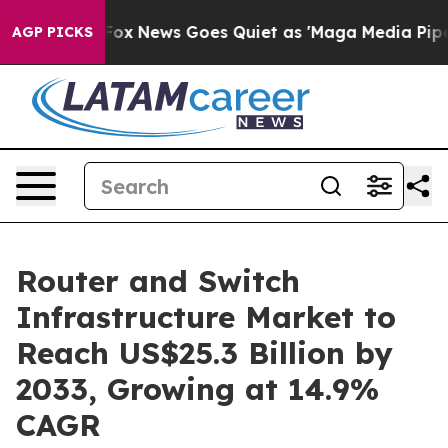
ist
Fox News Goes Quiet as 'Maga Media Pipeline' Bac
AGP PICKS
Router and Switch
Infrastructure Market to
Reach US$25.3 Billion by
2033, Growing at 14.9%
CAGR