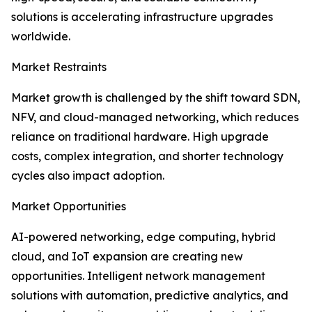
solutions is accelerating infrastructure upgrades
worldwide.
Market Restraints
Market growth is challenged by the shift toward SDN,
NFV, and cloud-managed networking, which reduces
reliance on traditional hardware. High upgrade
costs, complex integration, and shorter technology
cycles also impact adoption.
Market Opportunities
AI-powered networking, edge computing, hybrid
cloud, and IoT expansion are creating new
opportunities. Intelligent network management
solutions with automation, predictive analytics, and