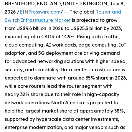
BRENTFORD, ENGLAND, UNITED KINGDOM, July 8,
2026 /
EINPresswire.com
/ -- The global
Router and
Switch Infrastructure Market
is projected to grow
from US$9.6 billion in 2026 to US$25.3 billion by 2033,
expanding at a CAGR of 14.9%. Rising data traffic,
cloud computing, AI workloads, edge computing, IoT
adoption, and 5G deployment are driving demand
for advanced networking solutions with higher speed,
security, and scalability. Data center infrastructure is
expected to dominate with around 35% share in 2026,
while core routers lead the router segment with
nearly 32% share due to their role in high-capacity
network operations. North America is projected to
hold the largest market share at approximately 38%,
supported by hyperscale data center investments,
enterprise modernization, and major vendors such as