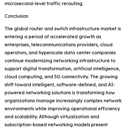
microsecond-level traffic rerouting.
Conclusion
The global router and switch infrastructure market is
entering a period of accelerated growth as
enterprises, telecommunications providers, cloud
operators, and hyperscale data center companies
continue modernizing networking infrastructure to
support digital transformation, artificial intelligence,
cloud computing, and 5G connectivity. The growing
shift toward intelligent, software-defined, and AI-
powered networking solutions is transforming how
organizations manage increasingly complex network
environments while improving operational efficiency
and scalability. Although virtualization and
subscription-based networking models present