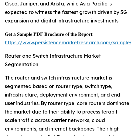
Cisco, Juniper, and Arista, while Asia Pacific is
expected to witness the fastest growth driven by 5G
expansion and digital infrastructure investments.
𝐆𝐞𝐭 𝐚 𝐒𝐚𝐦𝐩𝐥𝐞 𝐏𝐃𝐅 𝐁𝐫𝐨𝐜𝐡𝐮𝐫𝐞 𝐨𝐟 𝐭𝐡𝐞 𝐑𝐞𝐩𝐨𝐫𝐭:
https://www.persistencemarketresearch.com/samples/
Router and Switch Infrastructure Market
Segmentation
The router and switch infrastructure market is
segmented based on router type, switch type,
infrastructure, deployment environment, and end-
user industries. By router type, core routers dominate
the market due to their ability to process terabit-
scale traffic across carrier networks, cloud
environments, and internet backbones. Their high