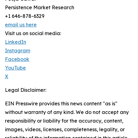
Persistence Market Research
+1 646-878-6329
email us here
Visit us on social media:
LinkedIn
Instagram
Facebook
YouTube
X
Legal Disclaimer:
EIN Presswire provides this news content "as is"
without warranty of any kind. We do not accept any
responsibility or liability for the accuracy, content,
images, videos, licenses, completeness, legality, or