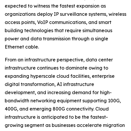
expected to witness the fastest expansion as
organizations deploy IP surveillance systems, wireless
access points, VoIP communications, and smart
building technologies that require simultaneous
power and data transmission through a single
Ethernet cable.
From an infrastructure perspective, data center
infrastructure continues to dominate owing to
expanding hyperscale cloud facilities, enterprise
digital transformation, AI infrastructure
development, and increasing demand for high-
bandwidth networking equipment supporting 100G,
400G, and emerging 800G connectivity. Cloud
infrastructure is anticipated to be the fastest-
growing segment as businesses accelerate migration