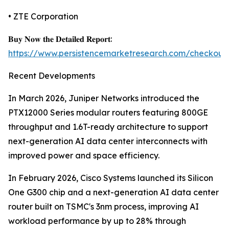
• ZTE Corporation
𝐁𝐮𝐲 𝐍𝐨𝐰 𝐭𝐡𝐞 𝐃𝐞𝐭𝐚𝐢𝐥𝐞𝐝 𝐑𝐞𝐩𝐨𝐫𝐭:
https://www.persistencemarketresearch.com/checkout
Recent Developments
In March 2026, Juniper Networks introduced the
PTX12000 Series modular routers featuring 800GE
throughput and 1.6T-ready architecture to support
next-generation AI data center interconnects with
improved power and space efficiency.
In February 2026, Cisco Systems launched its Silicon
One G300 chip and a next-generation AI data center
router built on TSMC's 3nm process, improving AI
workload performance by up to 28% through