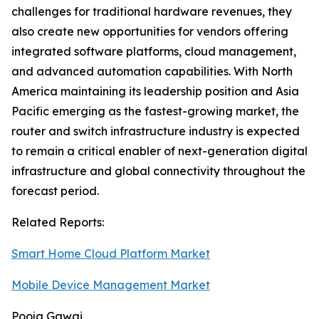
challenges for traditional hardware revenues, they
also create new opportunities for vendors offering
integrated software platforms, cloud management,
and advanced automation capabilities. With North
America maintaining its leadership position and Asia
Pacific emerging as the fastest-growing market, the
router and switch infrastructure industry is expected
to remain a critical enabler of next-generation digital
infrastructure and global connectivity throughout the
forecast period.
Related Reports:
Smart Home Cloud Platform Market
Mobile Device Management Market
Pooja Gawai