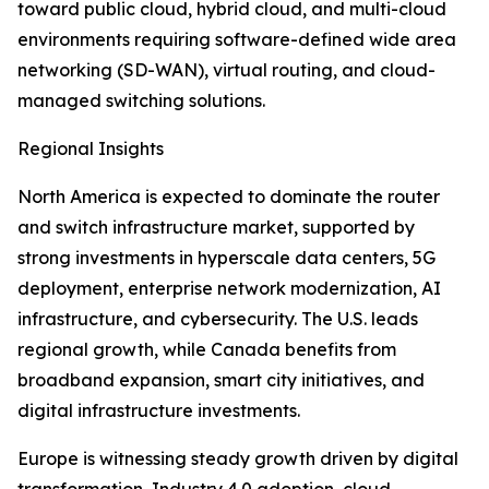
toward public cloud, hybrid cloud, and multi-cloud
environments requiring software-defined wide area
networking (SD-WAN), virtual routing, and cloud-
managed switching solutions.
Regional Insights
North America is expected to dominate the router
and switch infrastructure market, supported by
strong investments in hyperscale data centers, 5G
deployment, enterprise network modernization, AI
infrastructure, and cybersecurity. The U.S. leads
regional growth, while Canada benefits from
broadband expansion, smart city initiatives, and
digital infrastructure investments.
Europe is witnessing steady growth driven by digital