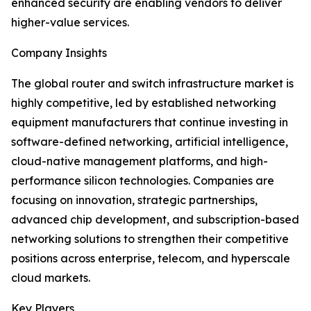
enhanced security are enabling vendors to deliver
higher-value services.
Company Insights
The global router and switch infrastructure market is
highly competitive, led by established networking
equipment manufacturers that continue investing in
software-defined networking, artificial intelligence,
cloud-native management platforms, and high-
performance silicon technologies. Companies are
focusing on innovation, strategic partnerships,
advanced chip development, and subscription-based
networking solutions to strengthen their competitive
positions across enterprise, telecom, and hyperscale
cloud markets.
Key Players