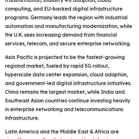
transformation, Industry 4.0 adoption, cloud
computing, and EU-backed digital infrastructure
programs. Germany leads the region with industrial
automation and manufacturing modernization, while
the U.K. sees increasing demand from financial
services, telecom, and secure enterprise networking.
Asia Pacific is projected to be the fastest-growing
regional market, fueled by rapid 5G rollout,
hyperscale data center expansion, cloud adoption,
and government-led digital infrastructure initiatives.
China remains the largest market, while India and
Southeast Asian countries continue investing heavily
in enterprise networking and telecommunications
infrastructure.
Latin America and the Middle East & Africa are