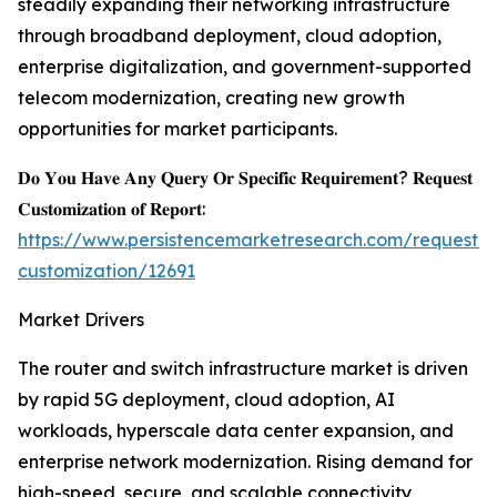
steadily expanding their networking infrastructure
through broadband deployment, cloud adoption,
enterprise digitalization, and government-supported
telecom modernization, creating new growth
opportunities for market participants.
𝐃𝐨 𝐘𝐨𝐮 𝐇𝐚𝐯𝐞 𝐀𝐧𝐲 𝐐𝐮𝐞𝐫𝐲 𝐎𝐫 𝐒𝐩𝐞𝐜𝐢𝐟𝐢𝐜 𝐑𝐞𝐪𝐮𝐢𝐫𝐞𝐦𝐞𝐧𝐭? 𝐑𝐞𝐪𝐮𝐞𝐬𝐭
𝐂𝐮𝐬𝐭𝐨𝐦𝐢𝐳𝐚𝐭𝐢𝐨𝐧 𝐨𝐟 𝐑𝐞𝐩𝐨𝐫𝐭:
https://www.persistencemarketresearch.com/request-
customization/12691
Market Drivers
The router and switch infrastructure market is driven
by rapid 5G deployment, cloud adoption, AI
workloads, hyperscale data center expansion, and
enterprise network modernization. Rising demand for
high-speed, secure, and scalable connectivity