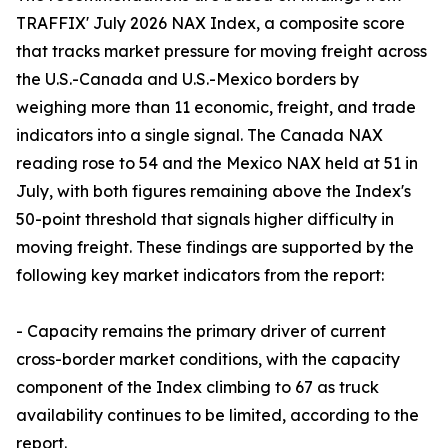
TRAFFIX' July 2026 NAX Index, a composite score
that tracks market pressure for moving freight across
the U.S.-Canada and U.S.-Mexico borders by
weighing more than 11 economic, freight, and trade
indicators into a single signal. The Canada NAX
reading rose to 54 and the Mexico NAX held at 51 in
July, with both figures remaining above the Index's
50-point threshold that signals higher difficulty in
moving freight. These findings are supported by the
following key market indicators from the report:
- Capacity remains the primary driver of current
cross-border market conditions, with the capacity
component of the Index climbing to 67 as truck
availability continues to be limited, according to the
report.