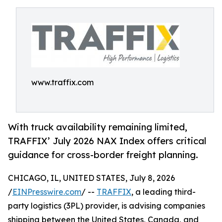
www.traffix.com
With truck availability remaining limited,
TRAFFIX’ July 2026 NAX Index offers critical
guidance for cross-border freight planning.
CHICAGO, IL, UNITED STATES, July 8, 2026
/
EINPresswire.com
/ --
TRAFFIX
, a leading third-
party logistics (3PL) provider, is advising companies
shipping between the United States, Canada, and