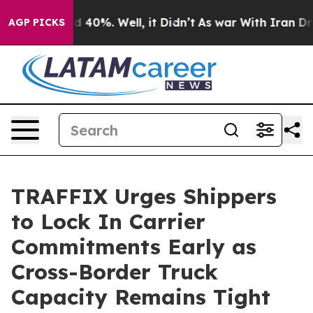
r Around 40%. Well, it Didn’t
As war With Iran Drove
AGP PICKS
TRAFFIX Urges Shippers
to Lock In Carrier
Commitments Early as
Cross-Border Truck
Capacity Remains Tight