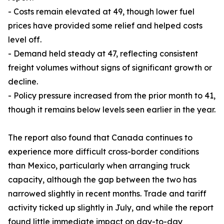
- Costs remain elevated at 49, though lower fuel
prices have provided some relief and helped costs
level off.
- Demand held steady at 47, reflecting consistent
freight volumes without signs of significant growth or
decline.
- Policy pressure increased from the prior month to 41,
though it remains below levels seen earlier in the year.
The report also found that Canada continues to
experience more difficult cross-border conditions
than Mexico, particularly when arranging truck
capacity, although the gap between the two has
narrowed slightly in recent months. Trade and tariff
activity ticked up slightly in July, and while the report
found little immediate impact on day-to-day