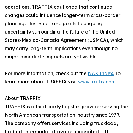
operations, TRAFFIX cautioned that continued
changes could influence longer-term cross-border
planning. The report also points to ongoing
uncertainty surrounding the future of the United
States-Mexico-Canada Agreement (USMCA), which
may carry long-term implications even though no
major immediate impacts are yet visible.
For more information, check out the
NAX Index.
To
learn more about TRAFFIX visit
www.traffix.com
.
About TRAFFIX
TRAFFIX is a third-party logistics provider serving the
North American transportation industry since 1979.
The company offers services including truckload,
flatbed, intermodal, drayage, expedited, LTL,