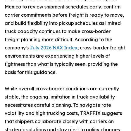
Mexico to review shipment schedules early, confirm
carrier commitments before freight is ready to move,
and build flexibility into pickup schedules as limited
truck capacity continues to make cross-border
freight planning more difficult. According to the
company's
July 2026 NAX Index
, cross-border freight
environments are experiencing higher levels of
tightness than what is typically seen, providing the
basis for this guidance.
While overall cross-border conditions are currently
stable, the ongoing limitation in truck availability
necessitates careful planning. To navigate rate
volatility and high trucking costs, TRAFFIX suggests
that shippers collaborate closely with carriers on
strategic solutions and stay alert to policy changes