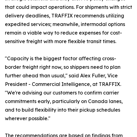
that could impact operations. For shipments with strict
delivery deadlines, TRAFFIX recommends utilizing
expedited services; meanwhile, intermodal options
remain a viable way to reduce expenses for cost-
sensitive freight with more flexible transit times.
"Capacity is the biggest factor affecting cross-
border freight right now, so shippers need to plan
further ahead than usual," said Alex Fuller, Vice
President - Commercial Intelligence, at TRAFFIX.
"We're advising our customers to confirm carrier
commitments early, particularly on Canada lanes,
and to build flexibility into their pickup schedules
wherever possible."
The recommendations are based on findings from