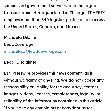
specialized government services, and managed
transportation. Headquartered in Chicago, TRAFFIX
employs more than 840 logistics professionals across
the United States, Canada, and Mexico.
Michaela Dildine
LeadCoverage
michaela.d@leadcoverage.com
Legal Disclaimer:
EIN Presswire provides this news content "as is"
without warranty of any kind. We do not accept any
responsibility or liability for the accuracy, content,
images, videos, licenses, completeness, legality, or
reliability of the information contained in this article.
If you have any complaints or copyright issues