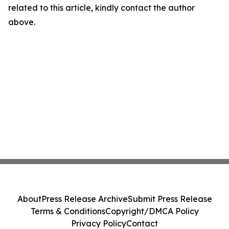
related to this article, kindly contact the author
above.
About
Press Release Archive
Submit Press Release
Terms & Conditions
Copyright/DMCA Policy
Privacy Policy
Contact