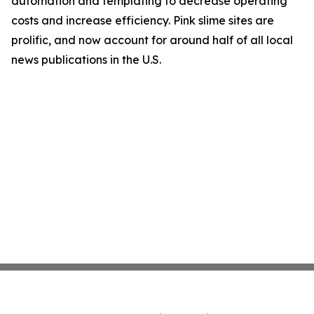
automation and templating to decrease operating
costs and increase efficiency. Pink slime sites are
prolific, and now account for around half of all local
news publications in the U.S.