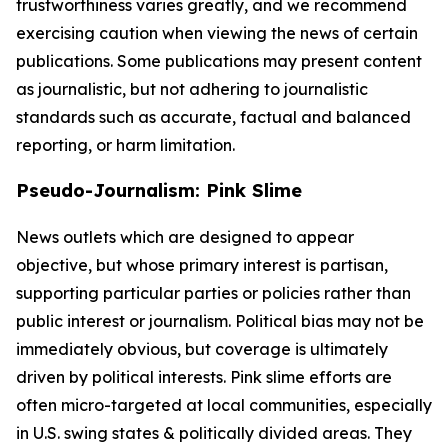
trustworthiness varies greatly, and we recommend
exercising caution when viewing the news of certain
publications. Some publications may present content
as journalistic, but not adhering to journalistic
standards such as accurate, factual and balanced
reporting, or harm limitation.
Pseudo-Journalism: Pink Slime
News outlets which are designed to appear
objective, but whose primary interest is partisan,
supporting particular parties or policies rather than
public interest or journalism. Political bias may not be
immediately obvious, but coverage is ultimately
driven by political interests. Pink slime efforts are
often micro-targeted at local communities, especially
in U.S. swing states & politically divided areas. They