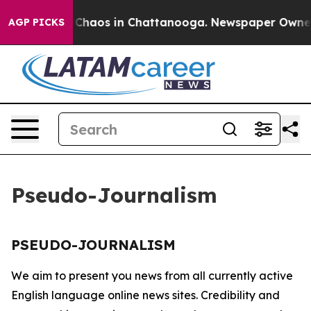
al Collapse
Chaos in Chattanooga. Newspaper Owner Ca
AGP PICKS
Pseudo-Journalism
PSEUDO-JOURNALISM
We aim to present you news from all currently active
English language online news sites. Credibility and