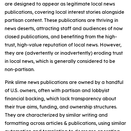
are designed to appear as legitimate local news
publications, covering local interest stories alongside
partisan content. These publications are thriving in
news deserts, attracting staff and audiences of now
closed publications, and benefiting from the high-
trust, high-value reputation of local news. However,
they are (advertently or inadvertently) eroding trust
in local news, which is generally considered to be
non-partisan.
Pink slime news publications are owned by a handful
of U.S. owners, often with partisan and lobbyist
financial backing, which lack transparency about
their true aims, funding, and ownership structures.
They are characterized by similar writing and
formatting across articles & publications, using similar